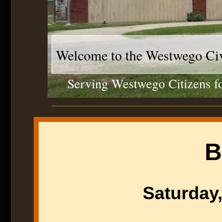
Welcome to the Westwego Civ
Serving Westwego Citizens fo
B
Saturday,