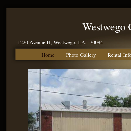
Westwego C
1220 Avenue H, Westwego, LA. 70094
Home
Photo Gallery
Rental Inf