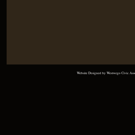
Website Designed
by Westwego Civic Ass