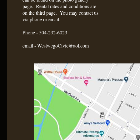
page. Rental rates and conditions are
on the third page. You may contact us
via phone or email.
Phone - 504-232-6023
email - WestwegoCivic@aol.com