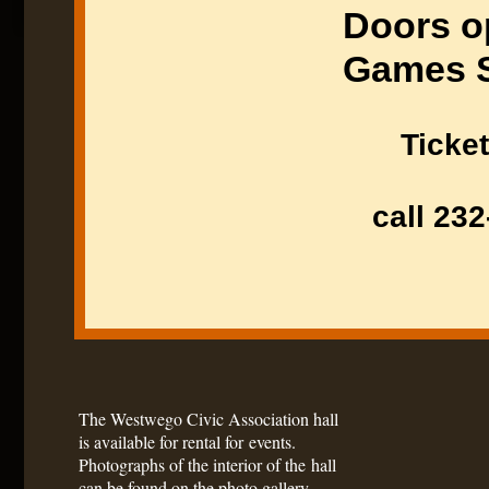
Doors o
Games S
Ticket
call 232
The Westwego Civic Association hall
is available for rental for events.
Photographs of the interior of the hall
can be found on the photo gallery